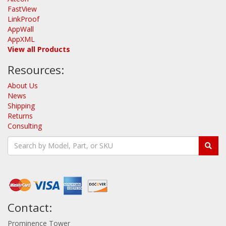
FastView
LinkProof
AppWall
AppXML
View all Products
Resources:
About Us
News
Shipping
Returns
Consulting
Contact:
Prominence Tower