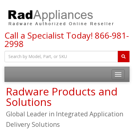
Call a Specialist Today!
866-981-
2998
Toggle
navigatio
Radware Products and
Solutions
Global Leader in Integrated Application
Delivery Solutions