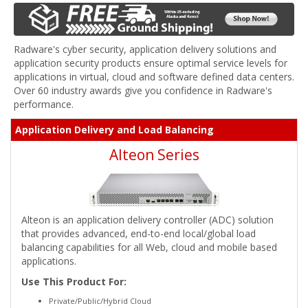
Radware's cyber security, application delivery solutions and
application security products ensure optimal service levels for
applications in virtual, cloud and software defined data centers.
Over 60 industry awards give you confidence in Radware's
performance.
Application Delivery and Load Balancing
Alteon Series
Alteon is an application delivery controller (ADC) solution
that provides advanced, end-to-end local/global load
balancing capabilities for all Web, cloud and mobile based
applications.
Use This Product For:
Private/Public/Hybrid Cloud