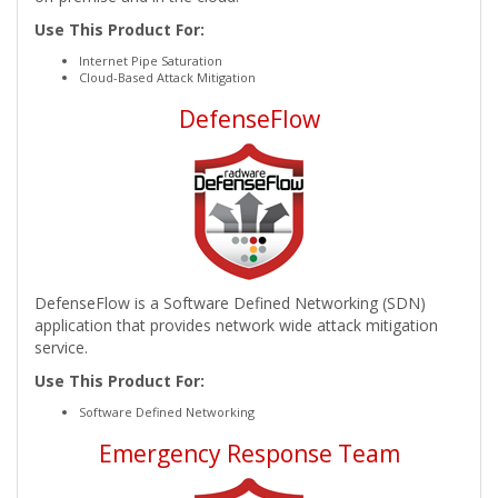
Use This Product For:
Internet Pipe Saturation
Cloud-Based Attack Mitigation
DefenseFlow
DefenseFlow is a Software Defined Networking (SDN)
application that provides network wide attack mitigation
service.
Use This Product For:
Software Defined Networking
Emergency Response Team