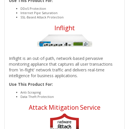
Use This Product For:
DDoS Protection
Internet Pipe Saturation
SSL-Based Attack Protection
Inflight
Inflight is an out-of-path, network-based pervasive
monitoring appliance that captures all user transactions
from 'in-flight' network traffic and delivers real-time
intelligence for business applications.
Use This Product For:
Anti-Scraping
Data Theft Protection
Attack Mitigation Service