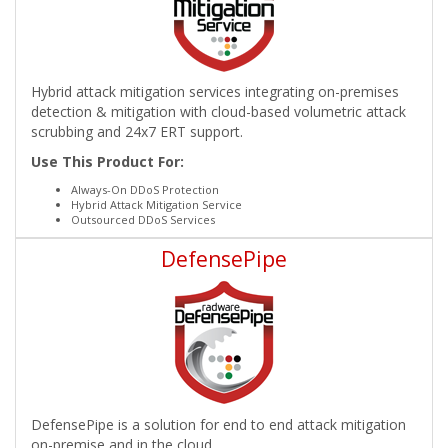
Hybrid attack mitigation services integrating on-premises
detection & mitigation with cloud-based volumetric attack
scrubbing and 24x7 ERT support.
Use This Product For:
Always-On DDoS Protection
Hybrid Attack Mitigation Service
Outsourced DDoS Services
DefensePipe
DefensePipe is a solution for end to end attack mitigation
on-premise and in the cloud.