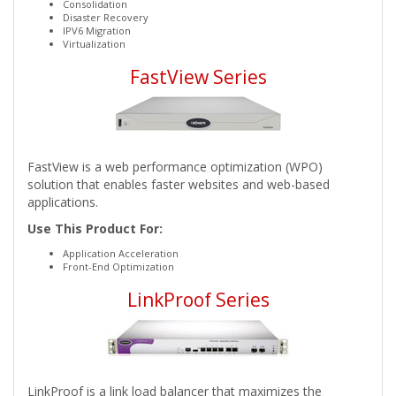
Consolidation
Disaster Recovery
IPV6 Migration
Virtualization
FastView Series
FastView is a web performance optimization (WPO)
solution that enables faster websites and web-based
applications.
Use This Product For:
Application Acceleration
Front-End Optimization
LinkProof Series
LinkProof is a link load balancer that maximizes the