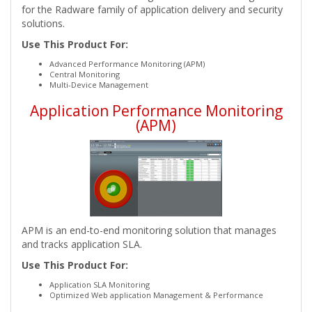
for the Radware family of application delivery and security
solutions.
Use This Product For:
Advanced Performance Monitoring (APM)
Central Monitoring
Multi-Device Management
Application Performance Monitoring
(APM)
APM is an end-to-end monitoring solution that manages
and tracks application SLA.
Use This Product For:
Application SLA Monitoring
Optimized Web application Management & Performance