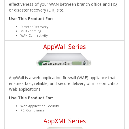
effectiveness of your WAN between branch office and HQ
or disaster recovery (DR) site.
Use This Product For:
Disaster Recovery
Multi-homing
WAN Connectivity
AppWall Series
AppWall is a web application firewall (WAF) appliance that
ensures fast, reliable, and secure delivery of mission-critical
Web applications.
Use This Product For:
Web Application Security
PCI Compliance
AppXML Series