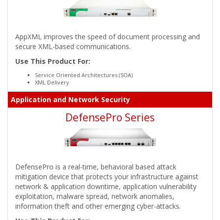
AppXML improves the speed of document processing and
secure XML-based communications.
Use This Product For:
Service Oriented Architectures (SOA)
XML Delivery
Application and Network Security
DefensePro Series
DefensePro is a real-time, behavioral based attack
mitigation device that protects your infrastructure against
network & application downtime, application vulnerability
exploitation, malware spread, network anomalies,
information theft and other emerging cyber-attacks.