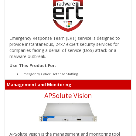
Emergency Response Team (ERT) service is designed to
provide instantaneous, 24x7 expert security services for
companies facing a denial-of-service (DoS) attack or a
malware outbreak.
Use This Product For:
Emergency Cyber Defense Staffing
Management and Monitoring
APSolute Vision
APSolute Vision is the management and monitoring tool