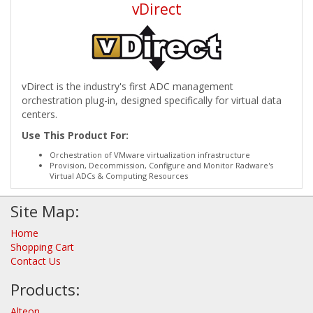
vDirect
vDirect is the industry's first ADC management
orchestration plug-in, designed specifically for virtual data
centers.
Use This Product For:
Orchestration of VMware virtualization infrastructure
Provision, Decommission, Configure and Monitor Radware's
Virtual ADCs & Computing Resources
Site Map:
Home
Shopping Cart
Contact Us
Products:
Alteon