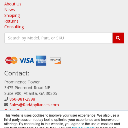
About Us
News
Shipping
Returns
Consulting
Contact:
Prominence Tower
3475 Piedmont Road NE
Suite 900, Atlanta, GA 30305
866-981-2998
Sales@RadAppliances.com
Get a Quote!
This website uses cookies to improve your user experience. We also use a
third-party session replay tool to optimize your experience and improve our
offerings. By continuing to this website, you agree to the use of cookies and
our third-party session replay tool. View our
to learn more.