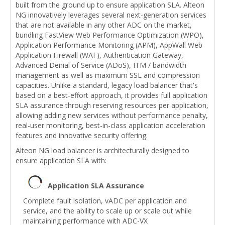
built from the ground up to ensure application SLA. Alteon
NG innovatively leverages several next-generation services
that are not available in any other ADC on the market,
bundling FastView Web Performance Optimization (WPO),
Application Performance Monitoring (APM), AppWall Web
Application Firewall (WAF), Authentication Gateway,
Advanced Denial of Service (ADoS), ITM / bandwidth
management as well as maximum SSL and compression
capacities. Unlike a standard, legacy load balancer that's
based on a best-effort approach, it provides full application
SLA assurance through reserving resources per application,
allowing adding new services without performance penalty,
real-user monitoring, best-in-class application acceleration
features and innovative security offering.
Alteon NG load balancer is architecturally designed to
ensure application SLA with:
Application SLA Assurance
Complete fault isolation, vADC per application and
service, and the ability to scale up or scale out while
maintaining performance with ADC-VX