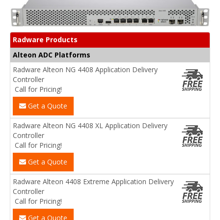
Radware Products
Alteon ADC Platforms
Radware Alteon NG 4408 Application Delivery
Controller
Call for Pricing!
Get a Quote
Radware Alteon NG 4408 XL Application Delivery
Controller
Call for Pricing!
Get a Quote
Radware Alteon 4408 Extreme Application Delivery
Controller
Call for Pricing!
Get a Quote