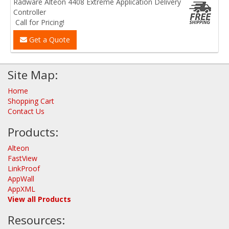
Radware Alteon 4408 Extreme Application Delivery
Controller
Call for Pricing!
Get a Quote
Site Map:
Home
Shopping Cart
Contact Us
Products:
Alteon
FastView
LinkProof
AppWall
AppXML
View all Products
Resources: