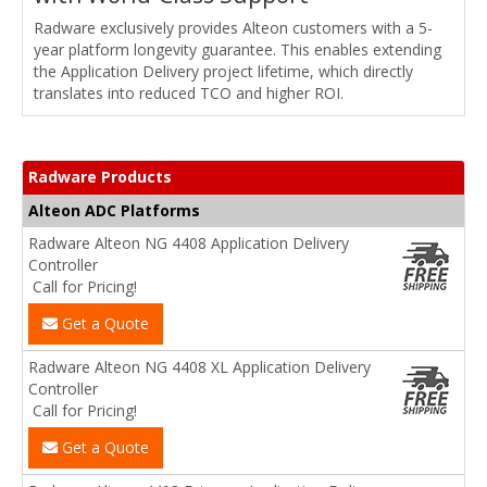
Radware exclusively provides Alteon customers with a 5-
year platform longevity guarantee. This enables extending
the Application Delivery project lifetime, which directly
translates into reduced TCO and higher ROI.
Radware Products
Alteon ADC Platforms
Radware Alteon NG 4408 Application Delivery
Controller
Call for Pricing!
Get a Quote
Radware Alteon NG 4408 XL Application Delivery
Controller
Call for Pricing!
Get a Quote