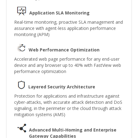
Application SLA Monitoring
Real-time monitoring, proactive SLA management and
assurance with agent-less application performance
monitoring (APM)
Web Performance Optimization
Accelerated web page performance for any end-user
device and any browser up to 40% with FastView web
performance optimization
Layered Security Architecture
Protection for applications and infrastructure against
cyber-attacks, with accurate attack detection and DoS
signaling, in the perimeter or the cloud through attack
mitigation systems (AMS)
Advanced Multi-Homing and Enterprise
Gateway Capabilities