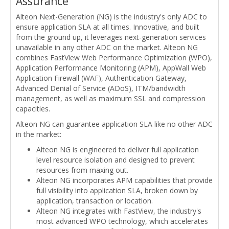
Assurance
Alteon Next-Generation (NG) is the industry's only ADC to
ensure application SLA at all times. Innovative, and built
from the ground up, it leverages next-generation services
unavailable in any other ADC on the market. Alteon NG
combines FastView Web Performance Optimization (WPO),
Application Performance Monitoring (APM), AppWall Web
Application Firewall (WAF), Authentication Gateway,
Advanced Denial of Service (ADoS), ITM/bandwidth
management, as well as maximum SSL and compression
capacities.
Alteon NG can guarantee application SLA like no other ADC
in the market:
Alteon NG is engineered to deliver full application
level resource isolation and designed to prevent
resources from maxing out.
Alteon NG incorporates APM capabilities that provide
full visibility into application SLA, broken down by
application, transaction or location.
Alteon NG integrates with FastView, the industry's
most advanced WPO technology, which accelerates