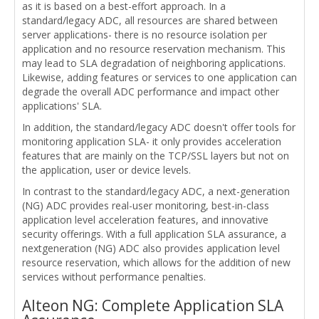
as it is based on a best-effort approach. In a
standard/legacy ADC, all resources are shared between
server applications- there is no resource isolation per
application and no resource reservation mechanism. This
may lead to SLA degradation of neighboring applications.
Likewise, adding features or services to one application can
degrade the overall ADC performance and impact other
applications' SLA.
In addition, the standard/legacy ADC doesn't offer tools for
monitoring application SLA- it only provides acceleration
features that are mainly on the TCP/SSL layers but not on
the application, user or device levels.
In contrast to the standard/legacy ADC, a next-generation
(NG) ADC provides real-user monitoring, best-in-class
application level acceleration features, and innovative
security offerings. With a full application SLA assurance, a
nextgeneration (NG) ADC also provides application level
resource reservation, which allows for the addition of new
services without performance penalties.
Alteon NG: Complete Application SLA