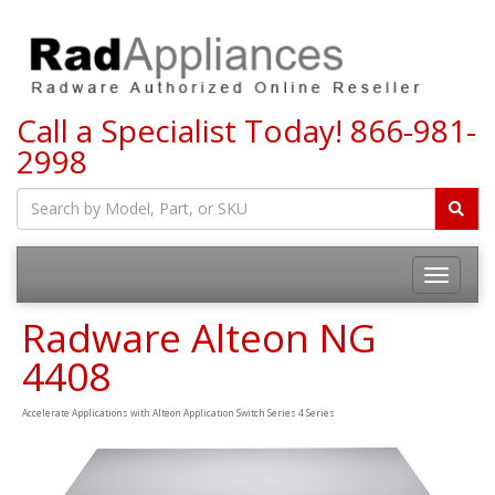
Call a Specialist Today!
866-981-
2998
Toggle
navigatio
Radware Alteon NG
4408
Accelerate Applications with Alteon Application Switch Series 4 Series