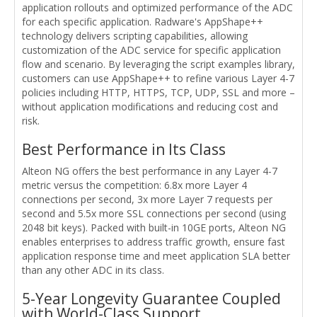
application rollouts and optimized performance of the ADC
for each specific application. Radware's AppShape++
technology delivers scripting capabilities, allowing
customization of the ADC service for specific application
flow and scenario. By leveraging the script examples library,
customers can use AppShape++ to refine various Layer 4-7
policies including HTTP, HTTPS, TCP, UDP, SSL and more –
without application modifications and reducing cost and
risk.
Best Performance in Its Class
Alteon NG offers the best performance in any Layer 4-7
metric versus the competition: 6.8x more Layer 4
connections per second, 3x more Layer 7 requests per
second and 5.5x more SSL connections per second (using
2048 bit keys). Packed with built-in 10GE ports, Alteon NG
enables enterprises to address traffic growth, ensure fast
application response time and meet application SLA better
than any other ADC in its class.
5-Year Longevity Guarantee Coupled
with World-Class Support