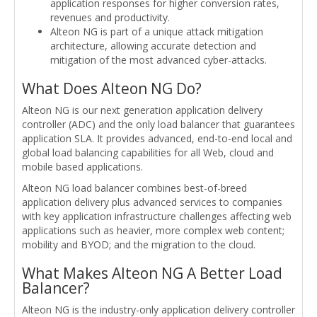
application responses for higher conversion rates,
revenues and productivity.
Alteon NG is part of a unique attack mitigation
architecture, allowing accurate detection and
mitigation of the most advanced cyber-attacks.
What Does Alteon NG Do?
Alteon NG is our next generation application delivery
controller (ADC) and the only load balancer that guarantees
application SLA. It provides advanced, end-to-end local and
global load balancing capabilities for all Web, cloud and
mobile based applications.
Alteon NG load balancer combines best-of-breed
application delivery plus advanced services to companies
with key application infrastructure challenges affecting web
applications such as heavier, more complex web content;
mobility and BYOD; and the migration to the cloud.
What Makes Alteon NG A Better Load
Balancer?
Alteon NG is the industry-only application delivery controller