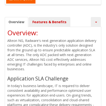
Overview
Features & Benefits
Overview:
Alteon NG, Radware's next-generation application delivery
controller (ADC), is the industry's only solution designed
from the ground up to ensure predictable application SLA
at all times. The only ADC packed with next-generation
ADC services, Alteon NG cost-effectively addresses
emerging IT challenges faced by enterprises and online
businesses.
Application SLA Challenge
In today's business landscape, IT is required to deliver
consistent availability and performance-optimized user
experiences for application end-users. On-going trends,
such as virtualization, consolidation and cloud-shared
platforms are complicating these delivery requirements -