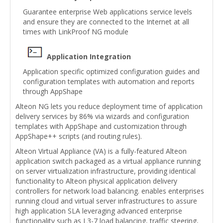
Guarantee enterprise Web applications service levels
and ensure they are connected to the Internet at all
times with LinkProof NG module
Application Integration
Application specific optimized configuration guides and
configuration templates with automation and reports
through AppShape
Alteon NG lets you reduce deployment time of application
delivery services by 86% via wizards and configuration
templates with AppShape and customization through
AppShape++ scripts (and routing rules).
Alteon Virtual Appliance (VA) is a fully-featured Alteon
application switch packaged as a virtual appliance running
on server virtualization infrastructure, providing identical
functionality to Alteon physical application delivery
controllers for network load balancing. enables enterprises
running cloud and virtual server infrastructures to assure
high application SLA leveraging advanced enterprise
functionality such as L3-7 load balancing, traffic steering,