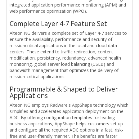
integrated application performance monitoring (APM) and
web performance optimization (WPO).
Complete Layer 4-7 Feature Set
Alteon NG delivers a complete set of Layer 4-7 services to
ensure the availability, performance and security of
missioncritical applications in the local and cloud data
centers. These extend to traffic redirection, content
modification, persistency, redundancy, advanced health
monitoring, global server load balancing (GSLB) and
bandwidth management that optimizes the delivery of
mission-critical applications.
Programmable & Shaped to Deliver
Applications
Alteon NG employs Radware's AppShape technology which
simplifies and accelerates application deployment on the
ADC. By offering configuration templates for leading
business applications, AppShape helps customers set up
and configure all the required ADC options in a fast, risk-
free and user-friendly manner. The benefits are faster