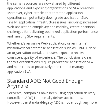
the same resources are now shared by different
applications and exposing organizations to SLA breaches.
Moreover, cyber-attacks that threaten application
operation can potentially downgrade application SLA.
Finally, application infrastructure issues, including increased
Web application complexity and mobility, create additional
challenges for delivering optimized application performance
and meeting SLA requirements.
Whether it's an online Web application, or an internal
mission-critical enterprise application such as CRM, ERP or
an organization portal, end-users expect to receive
consistent quality of experience. The conclusion is clear:
today's organizations require predictable application SLA
and need tools to proactively monitor and manage
application SLA.
Standard ADC: Not Good Enough
Anymore
For years, companies have been using application delivery
controllers (ADC) to optimally deliver applications.
However, the standard/legacy ADC is not enough anymore