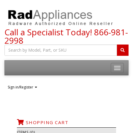
Call a Specialist Today!
866-981-
2998
Toggle
navigatio
Sign in/Register
SHOPPING CART
ITEMS (0)