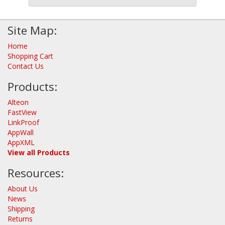
Site Map:
Home
Shopping Cart
Contact Us
Products:
Alteon
FastView
LinkProof
AppWall
AppXML
View all Products
Resources:
About Us
News
Shipping
Returns