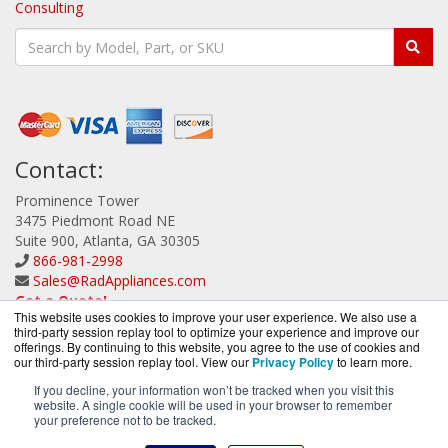
Consulting
Contact:
Prominence Tower
3475 Piedmont Road NE
Suite 900, Atlanta, GA 30305
866-981-2998
Sales@RadAppliances.com
Get a Quote!
This website uses cookies to improve your user experience. We also use a
third-party session replay tool to optimize your experience and improve our
offerings. By continuing to this website, you agree to the use of cookies and
our third-party session replay tool. View our
Privacy Policy
to learn more.
If you decline, your information won’t be tracked when you visit this
website. A single cookie will be used in your browser to remember
RadAppliances.com is a division of
BlueAlly, an
your preference not to be tracked.
authorized Radware Partner.