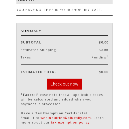
YOU HAVE NO ITEMS IN YOUR SHOPPING CART.
SUMMARY
SUBTOTAL
$0.00
Estimated Shipping
$0.00
1
Taxes
Pending
ESTIMATED TOTAL
$0.00
Check out now
1
Taxes:
Please note that all applicable taxes
will be calculated and added when your
payment is processed.
Have a Tax Exemption Certificate?
Email it to
webinquiries@blueally.com
. Learn
more about our
tax exemption policy
.